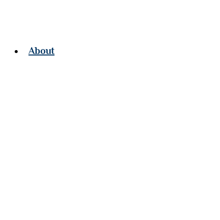
About