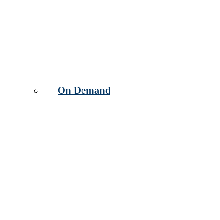
On Demand