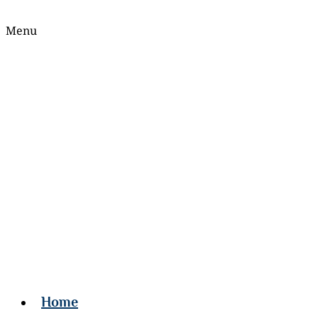
Menu
Home