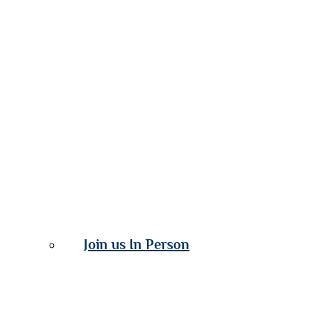
Join us In Person