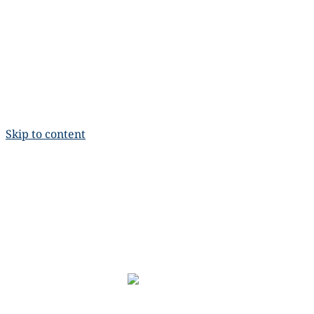
Skip to content