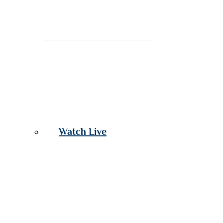
Watch Live