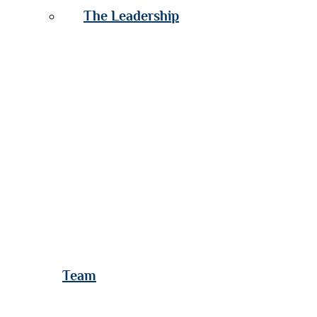
The Leadership
Team