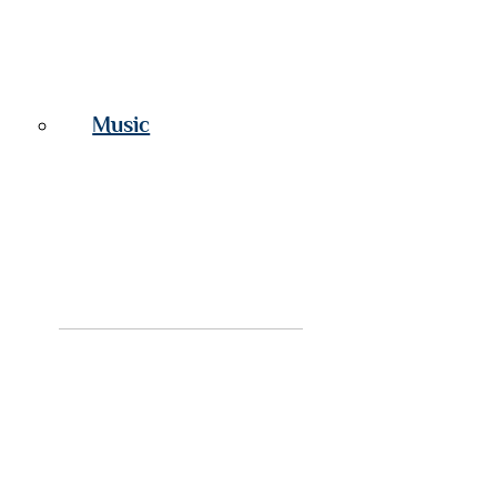
Music