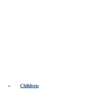
Children