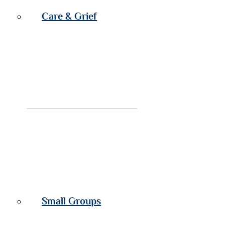
Care & Grief
Small Groups