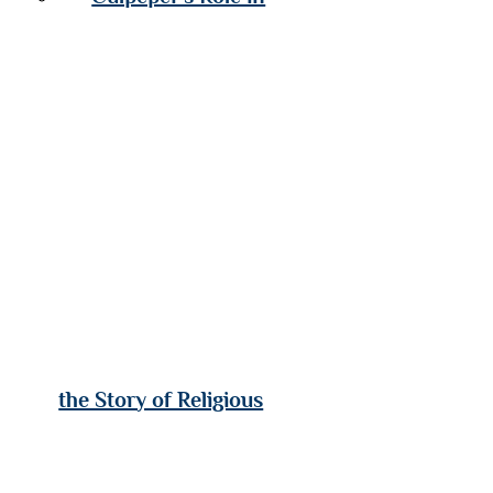
the Story of Religious