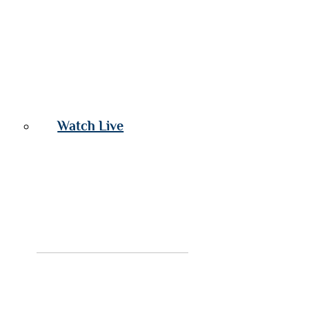
Watch Live