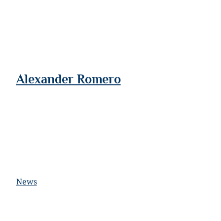
Alexander Romero
News