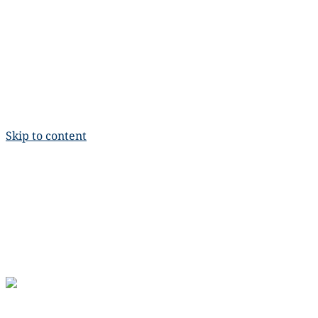
Skip to content