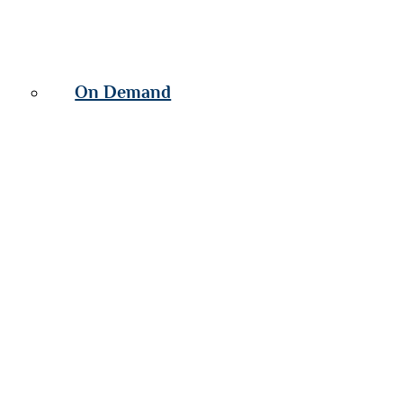
On Demand