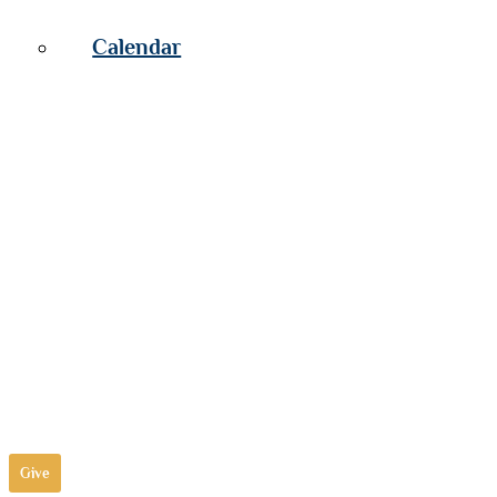
Calendar
Give