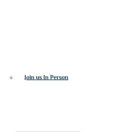
Join us In Person