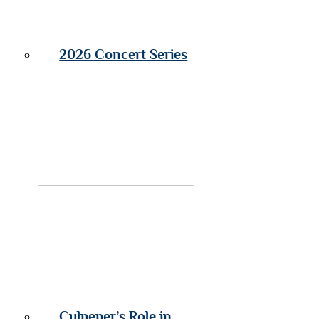
2026 Concert Series
Culpeper’s Role in