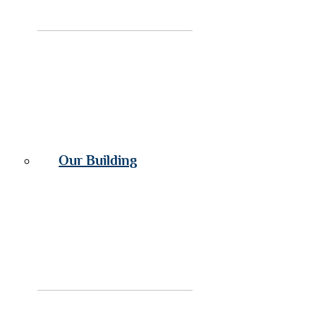
Our Building