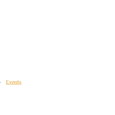
Events