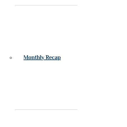
Monthly Recap