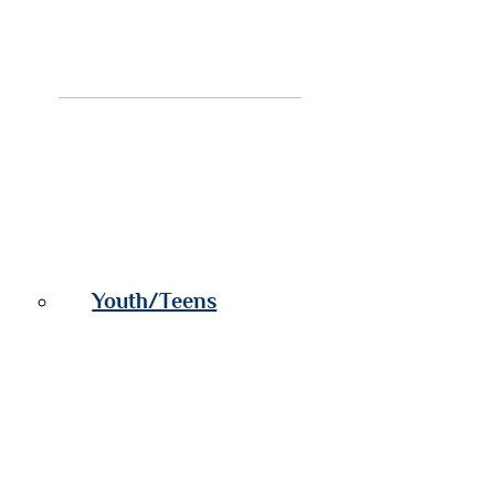
Youth/Teens