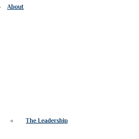
About
The Leadership