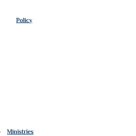
Policy
Ministries