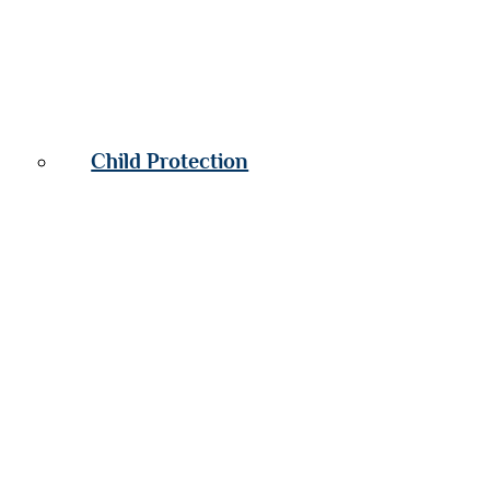
Child Protection