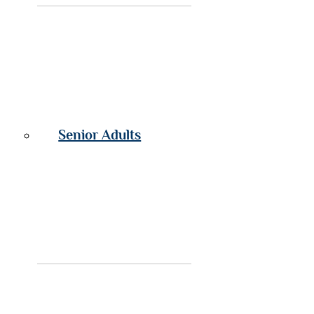
Senior Adults