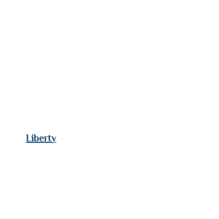
Liberty