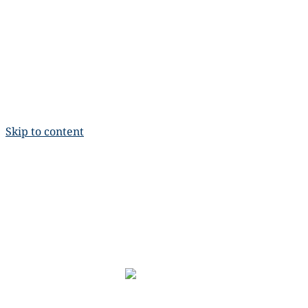
Skip to content