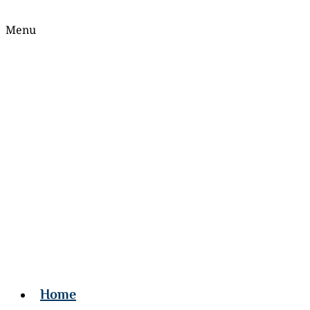
Menu
Home