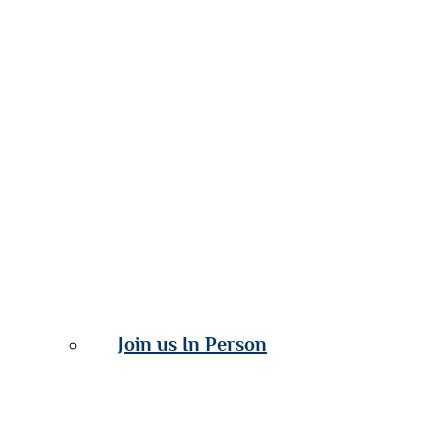
Join us In Person