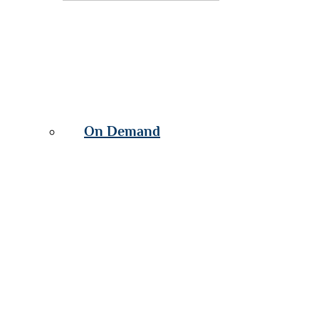
On Demand