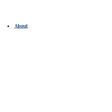
About