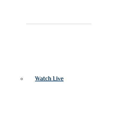
Watch Live