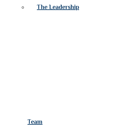
The Leadership
Team